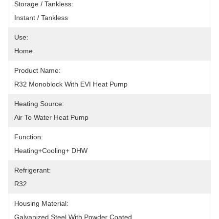
Storage / Tankless:
Instant / Tankless
Use:
Home
Product Name:
R32 Monoblock With EVI Heat Pump
Heating Source:
Air To Water Heat Pump
Function:
Heating+Cooling+ DHW
Refrigerant:
R32
Housing Material:
Galvanized Steel With Powder Coated