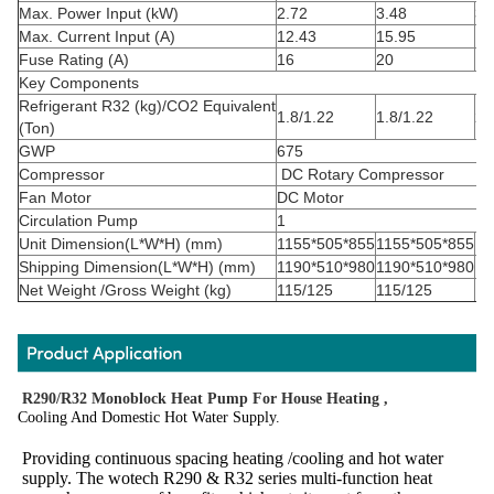
Max. Power Input (kW)
2.72
3.48
3.
Max. Current Input (A)
12.43
15.95
14
Fuse Rating (A)
16
20
16
Key Components
Refrigerant
R32
(kg)/CO
2
Equivalent
1.8/1.22
1.8/1.22
2.
(Ton)
GWP
675
Compressor
DC Rotary Compressor
Fan Motor
DC Motor
Circulation Pump
1
Unit Dimension(L*W*H) (mm)
1155*505*855
1155*505*855
11
Shipping Dimension(L*W*H) (mm)
1190*510*980
1190*510*980
12
Net Weight /Gross Weight (kg)
115/125
115/125
13
R290/R32 Monoblock Heat Pump For House Heating ,
Cooling And Domestic Hot Water Supply.
Providing continuous spacing heating /cooling and hot water 
supply. The wotech R290 & R32 series multi-function heat 