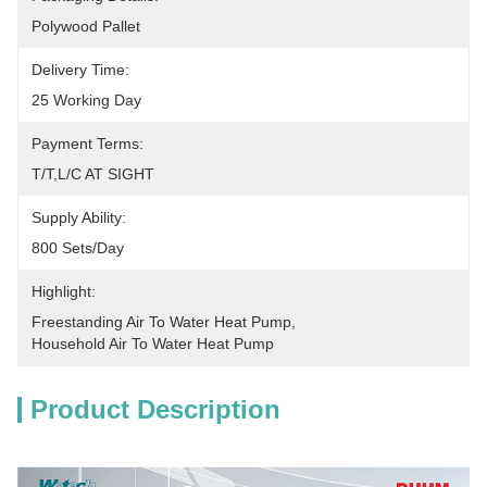
Polywood Pallet
Delivery Time:
25 Working Day
Payment Terms:
T/T,L/C AT SIGHT
Supply Ability:
800 Sets/Day
Highlight:
Freestanding Air To Water Heat Pump
, 
Household Air To Water Heat Pump
Product Description