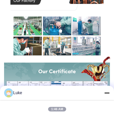
Luke
1:46 AM