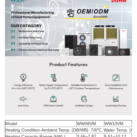
Model
WW08VM
WW10VM
W
Heating Condition-Ambient Temp. (DB/WB): 7/6
℃
, Water Temp. (In/
Heating Capacity Range (kW) )
3.46~7.87
5.51~10.12
3.