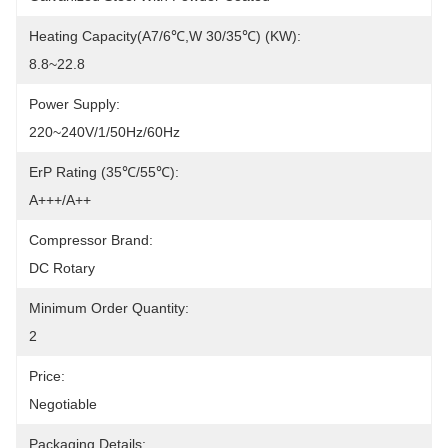
Heating Capacity(A7/6℃,W 30/35℃) (kW):
8.8~22.8
Power Supply:
220~240V/1/50Hz/60Hz
ErP Rating (35℃/55℃):
A+++/A++
Compressor Brand:
DC Rotary
Minimum Order Quantity:
2
Price:
Negotiable
Packaging Details: