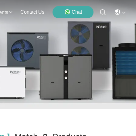
Contact Us
Chat
ents