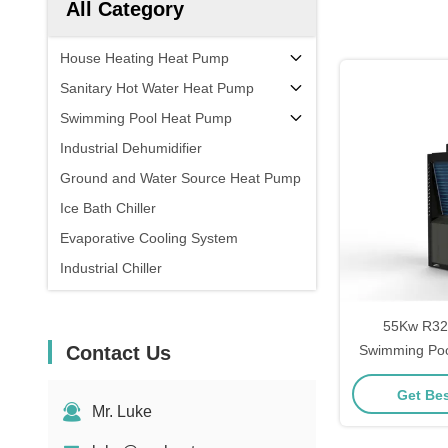
All Category
House Heating Heat Pump
Sanitary Hot Water Heat Pump
Swimming Pool Heat Pump
Industrial Dehumidifier
Ground and Water Source Heat Pump
Ice Bath Chiller
Evaporative Cooling System
Industrial Chiller
55Kw R32
Contact Us
Swimming Poo
For Pool Wate
Get Bes
Mr. Luke