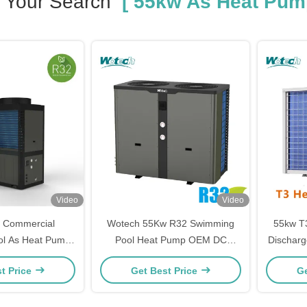
Your Search
[ 55kw As Heat Pum
Video
Video
 Commercial
Wotech 55Kw R32 Swimming
55kw T3
l As Heat Pump
Pool Heat Pump OEM DC
Discharg
r Heating Cooling
On/Off Electric For Hotel Pool
/ Off P
t Price
Get Best Price
Ge
Water Heating