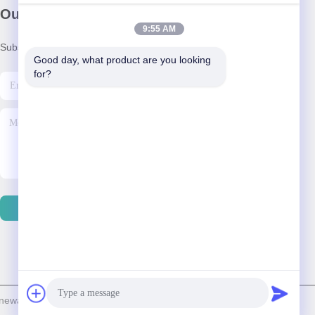
Our Newsletter
9:55 AM
Subscribe to our newsletter for discounts and more.
Good day, what product are you looking 
for?
Contact Us
able Energy & Technology Co., Ltd. . All Rights Reserved.