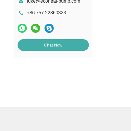
luke@ecoheat-pump.com
+86 757 22860323
Chat Now