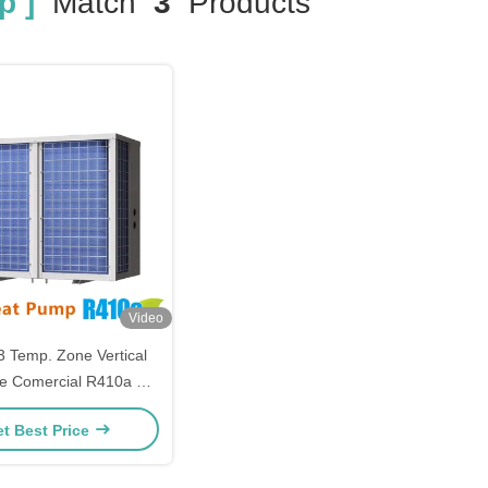
p ]
Match
3
Products
Video
 Temp. Zone Vertical
e Comercial R410a On
ool Heater Cooler Heat
t Best Price
Pump