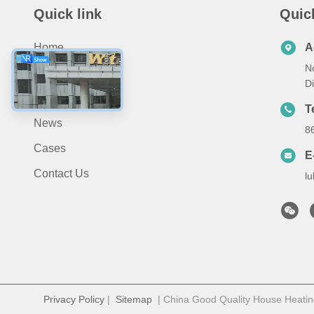
Quick link
Quic
Home
A
N
Products
D
About Us
T
News
8
Cases
E
Contact Us
l
Privacy Policy
|
Sitemap
| China Good Quality House Heatin