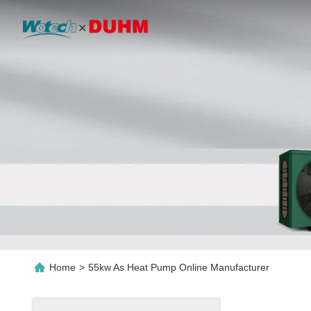
Home
>
55kw As Heat Pump Online Manufacturer