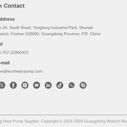
k Contact
ddress
o.34, South Road, Yongfeng Industrial Park, Shunde
istrict, Foshan 528000, Guangdong Province, P.R. China
el
6-757-22860323
-mail
uke@ecoheat-pump.com
g Heat Pump Supplier. Copyright © 2024-2026 Guangdong Wotech Renew