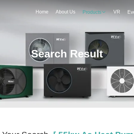
Home
About Us
VR
Products
Ev
Search Result