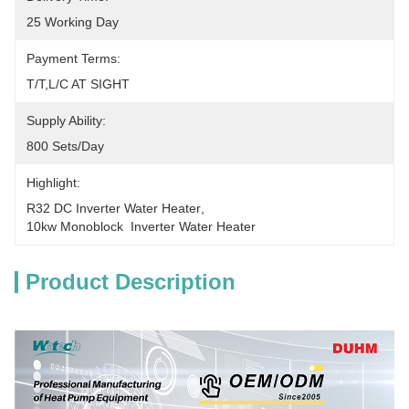
25 Working Day
Payment Terms:
T/T,L/C AT SIGHT
Supply Ability:
800 Sets/Day
Highlight:
R32 DC Inverter Water Heater
, 
10kw Monoblock  Inverter Water Heater
Product Description