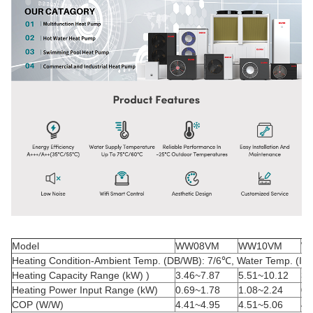
Model
WW08VM
WW10VM
W
Heating Condition-Ambient Temp. (DB/WB): 7/6
℃
, Water Temp. (In/
Heating Capacity Range (kW) )
3.46~7.87
5.51~10.12
3.
Heating Power Input Range (kW)
0.69~1.78
1.08~2.24
0.
COP (W/W)
4.41~4.95
4.51~5.06
4.