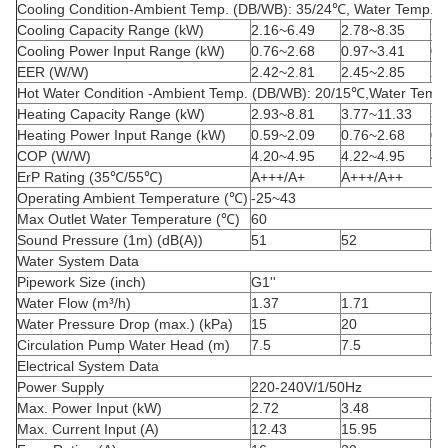
Cooling Condition-Ambient Temp. (DB/WB): 35/24
℃
, Water Temp. (
Cooling Capacity Range (kW)
2.16~6.49
2.78~8.35
2.
Cooling Power Input Range (kW)
0.76~2.68
0.97~3.41
0.
EER (W/W)
2.42~2.81
2.45~2.85
2.
Hot Water Condition -Ambient Temp. (DB/WB): 20/15
℃
,Water Temp.
Heating Capacity Range (kW)
2.93~8.81
3.77~11.33
3.
Heating Power Input Range (kW)
0.59~2.09
0.76~2.68
0.
COP (W/W)
4.20~4.95
4.22~4.95
4.
ErP Rating (35
℃
/55
℃
)
A+++/A+
A+++/A++
Operating Ambient Temperature (
℃
)
-25~43
Max Outlet Water Temperature (
℃
)
60
Sound Pressure (1m) (dB(A))
51
52
52
Water System Data
Pipework Size (inch)
G
1''
Water
Flow (m³/h)
1.37
1.71
1.
Water Pressure Drop (max.) (kPa)
15
20
20
Circulation Pump Water Head (m)
7.5
7.5
9.
Electrical System Data
Power Supply
220-240V/1/50Hz
Max. Power Input (kW)
2.72
3.48
3.
Max. Current Input (A)
12.43
15.95
14