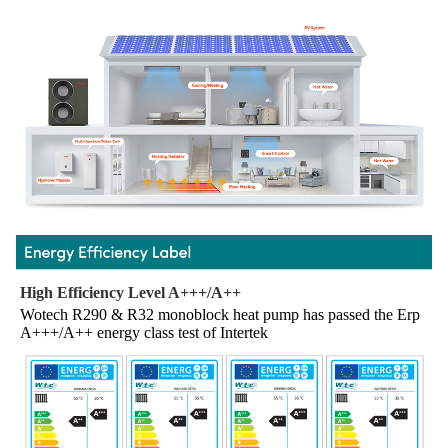
High Efficiency Level A+++/A++
Wotech R290 & R32 monoblock heat pump has passed the Erp 
A+++/A++ energy class test of Intertek 