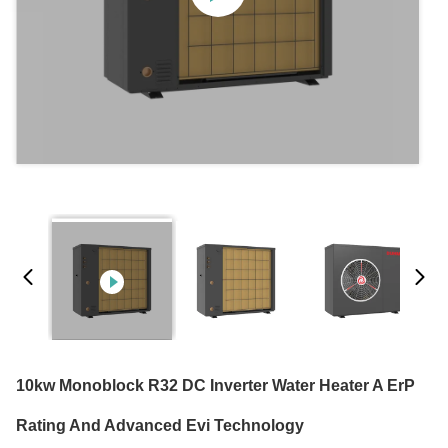
10kw Monoblock R32 DC Inverter Water Heater A ErP
Rating And Advanced Evi Technology