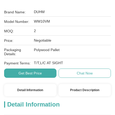
DUHM
Brand Name:
WW10VM
Model Number:
2
MOQ:
Negotiable
Price:
Packaging
Polywood Pallet
Details:
T/T,L/C AT SIGHT
Payment Terms:
Get Best Price
Chat Now
Detail Information
Product Description
Detail Information