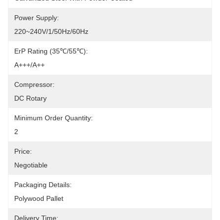
Power Supply:
220~240V/1/50Hz/60Hz
ErP Rating (35℃/55℃):
A+++/A++
Compressor:
DC Rotary
Minimum Order Quantity:
2
Price:
Negotiable
Packaging Details:
Polywood Pallet
Delivery Time: