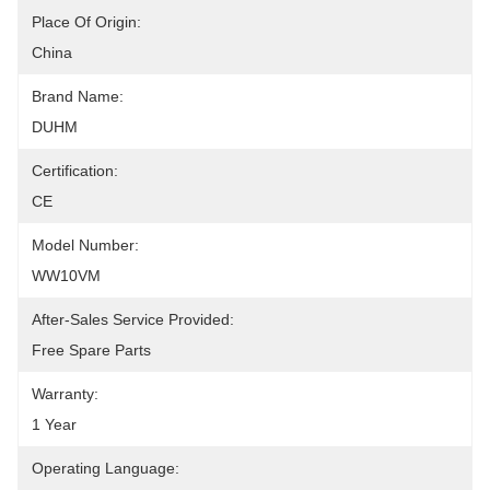
Place Of Origin:
China
Brand Name:
DUHM
Certification:
CE
Model Number:
WW10VM
After-Sales Service Provided:
Free Spare Parts
Warranty:
1 Year
Operating Language: