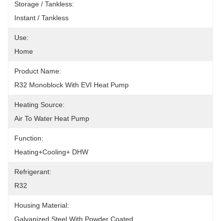
Storage / Tankless:
Instant / Tankless
Use:
Home
Product Name:
R32 Monoblock With EVI Heat Pump
Heating Source:
Air To Water Heat Pump
Function:
Heating+Cooling+ DHW
Refrigerant:
R32
Housing Material:
Galvanized Steel With Powder Coated