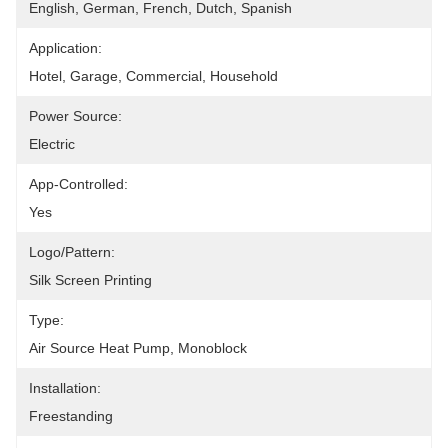
English, German, French, Dutch, Spanish
Application:
Hotel, Garage, Commercial, Household
Power Source:
Electric
App-Controlled:
Yes
Logo/pattern:
Silk Screen Printing
Type:
Air Source Heat Pump, Monoblock
Installation:
Freestanding