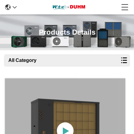
Products Details
All Category