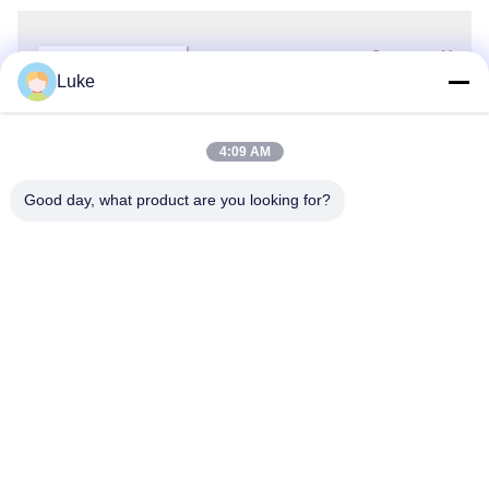
Luke
4:09 AM
Good day, what product are you looking for?
FAQ
1)Are you a manufacturer? 
 Yes, we are a company and factory 
integrating R&D, production, and sales. At present, Wotech has three 
production bases in Shunde, Zhaoqing and Heyuan, Covering covering 
100, 000 square meters. 
2)Why should you select our heat pumps 
over those of other manufacturers? 
 We have more than 19 years of 
experience in the heat pump field. Besides, we have a professional 
technical team, the industry's top heat pump laboratory, and automatic 
production lines. We can meet your diverse order requirements. 
3)Do 