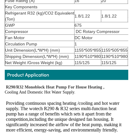
Fuse Rating (A)
16
20
16
Key Components
Refrigerant
R32
(kg)/CO
2
Equivalent
1.8/1.22
1.8/1.22
2.
(Ton)
GWP
675
Compressor
DC Rotary Compressor
Fan Motor
DC Motor
Circulation Pump
1
Unit Dimension(L*W*H) (mm)
1155*505*855
1155*505*855
11
Shipping Dimension(L*W*H) (mm)
1190*510*980
1190*510*980
12
Net Weight /Gross Weight (kg)
115/125
115/125
13
R290/R32 Monoblock Heat Pump For House Heating ,
Cooling And Domestic Hot Water Supply.
Providing continuous spacing heating /cooling and hot water 
supply. The wotech R290 & R32 series multi-function heat 
pump has a range of benefits which sets it apart from the 
competition,including the unique designed fan housing. It 
significantly increased the airflow of the heat pump, making it 
more efficient, energy-saving, and environmentally friendly.