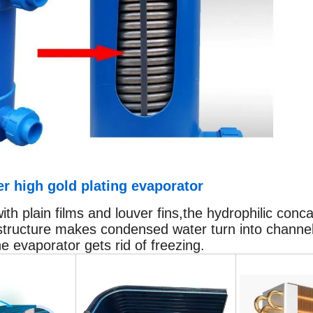
r high gold plating evaporator
h plain films and louver fins,the hydrophilic conc
structure makes condensed water turn into channels
he evaporator gets rid of freezing.