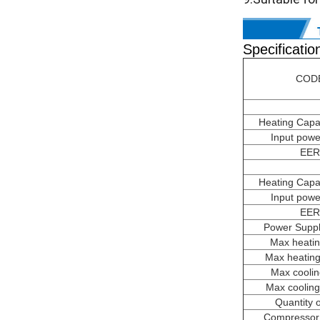
Specificatio
COD
Heating Capa
Input powe
EER
Heating Capa
Input powe
EER
Power Suppl
Max heatin
Max heating
Max coolin
Max cooling
Quantity 
Compressor