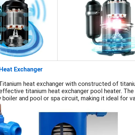
 Heat Exchanger
itanium heat exchanger with constructed of titaniu
 effective titanium heat exchanger pool heater. The
boiler and pool or spa circuit, making it ideal for va