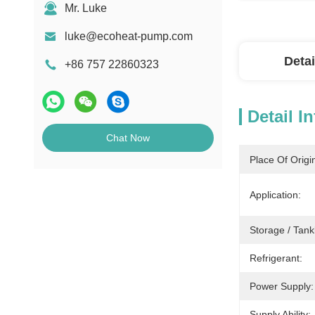
Mr. Luke
luke@ecoheat-pump.com
Detai
+86 757 22860323
Detail I
Chat Now
Place Of Origi
Application:
Storage / Tank
Refrigerant:
Power Supply:
Supply Ability: