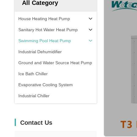
All Category
House Heating Heat Pump
Sanitary Hot Water Heat Pump
Swimming Pool Heat Pump
Industrial Dehumidifier
Ground and Water Source Heat Pump
Ice Bath Chiller
Evaporative Cooling System
Industrial Chiller
Contact Us