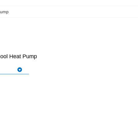
Pump
 Pool Heat Pump