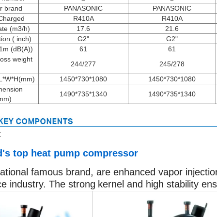
r brand
PANASONIC
PANASONIC
 Charged
R410A
R410A
te (m3/h)
17.6
21.6
on ( inch)
G2"
G2"
 1m (dB(A))
61
61
ross weight
244/277
245/278
)
 L*W*H(mm)
1450*730*1080
1450*730*1080
mension
1490*735*1340
1490*735*1340
mm)
:
's top heat pump compressor
ational famous brand, are enhanced vapor injection 
ce industry. The strong
kernel and high stability en