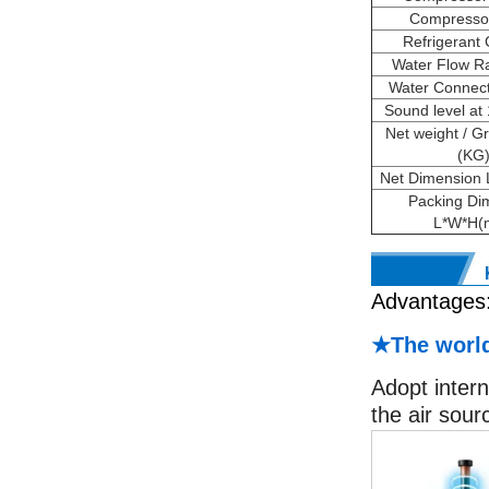
Compresso
Refrigerant
Water Flow Ra
Water Connecti
Sound level at
Net weight / G
(KG
Net Dimension
Packing Di
L*W*H(
Advantages
★The world
Adopt intern
the air sour