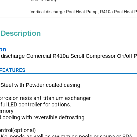
Vertical discharge Pool Heat Pump
, 
R410a Pool Heat 
 Description
on
l discharge Comercial R410a Scroll Compressor On/off
casing
Steel with Powder coated
rrosion resis ant titanium exchanger
ful LED controller for options.
emory
 cooling with reversible defrosting.
ntrol(optional)
r Koi ponds as well as swimming pools or sauna or SPA.