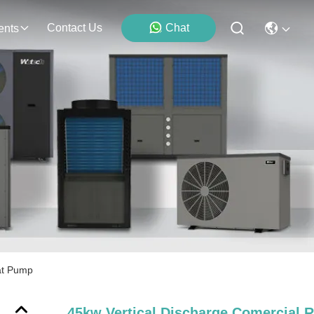
Contact Us
Chat
ents
at Pump
45kw Vertical Discharge Comercial 