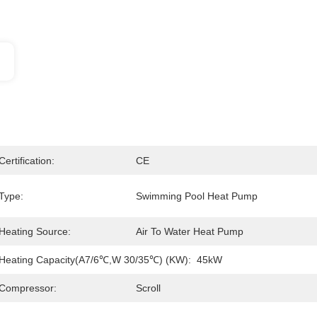
Certification:
CE
Type:
Swimming Pool Heat Pump
Heating Source:
Air To Water Heat Pump
Heating Capacity(A7/6℃,W 30/35℃) (kW):
45kW
Compressor:
Scroll