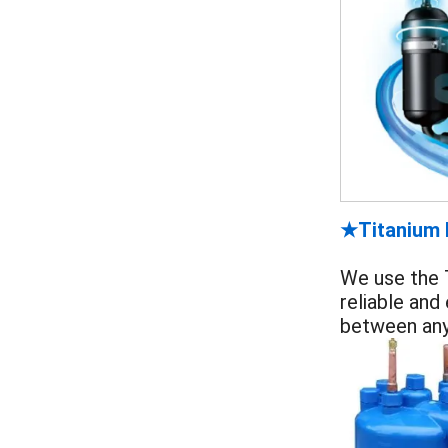
Titanium
★
We use the T
reliable and
between any 