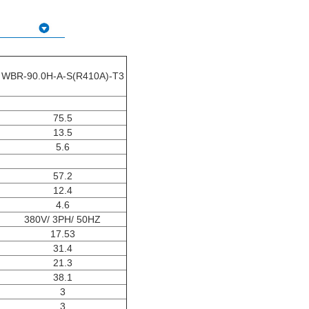
WBR-90.0H-A-S(R410A)-T3
75.5
13.5
5.6
57.2
12.4
4.6
380V/ 3PH/ 50HZ
17.53
31.4
21.3
38.1
3
3