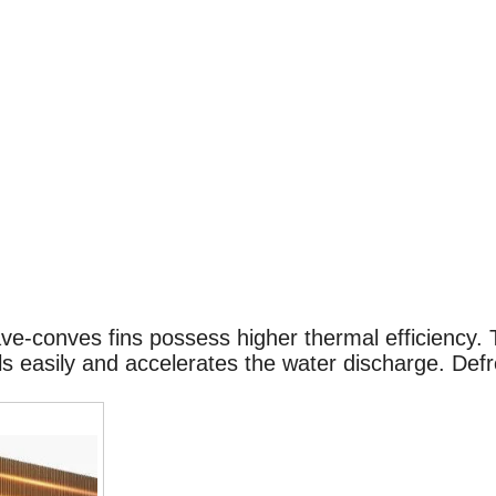
ave-conves fins possess higher thermal efficiency.
 easily and accelerates the water discharge. Defro