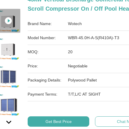
Scroll Compressor On / Off Pool He
Brand Name:
Wotech
Model Number:
WBR-45.0H-A-S(R410A)-T3
MOQ:
20
Price:
Negotiable
Packaging Details:
Polywood Pallet
Payment Terms:
T/T,L/C AT SIGHT
Get Best Price
Chat 