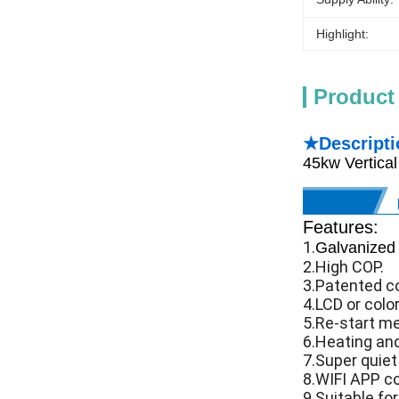
Highlight:
Product
★Descripti
45kw Vertica
Features:
1.
Galvanized 
2.High COP.
3.Patented co
4.LCD or color
5.Re-start m
6.Heating and
7.Super quiet
8.WIFI APP co
9.Suitable fo