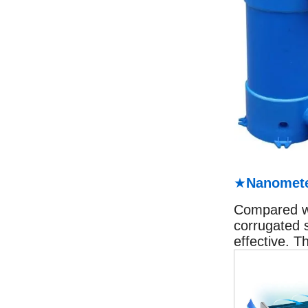
★
Nanomete
Compared wit
corrugated 
effective. T