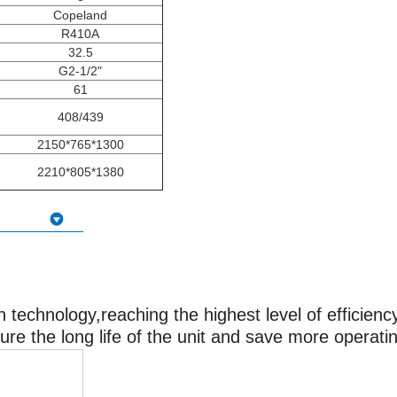
Copeland
R410A
32.5
G2-1/2"
61
408/439
2150*765*1300
2210*805*1380
technology,reaching the highest level of efficiency
sure the long life of the unit and save more operati