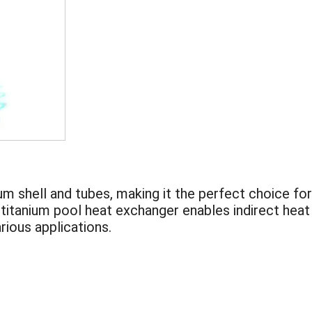
m shell and tubes, making it the perfect choice for
 titanium pool heat exchanger enables indirect heat
rious applications.