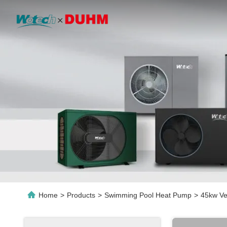
Home
>
Products
>
Swimming Pool Heat Pump
>
45kw Ve