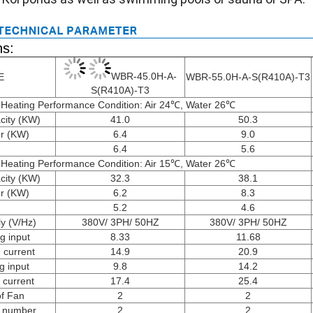
ns:
WBR-45.0H-A-
E
WBR-55.0H-A-S(R410A)-T3
S(R410A)-T3
Heating Performance Condition: Air 24℃, Water 26℃
city (KW)
41.0
50.3
r (KW)
6.4
9.0
6.4
5.6
Heating Performance Condition: Air 15℃, Water 26℃
city (KW)
32.3
38.1
r (KW)
6.2
8.3
5.2
4.6
y (V/Hz)
380V/ 3PH/ 50HZ
380V/ 3PH/ 50HZ
g input
8.33
11.68
 current
14.9
20.9
g input
9.8
14.2
 current
17.4
25.4
of Fan
2
2
 number
2
2