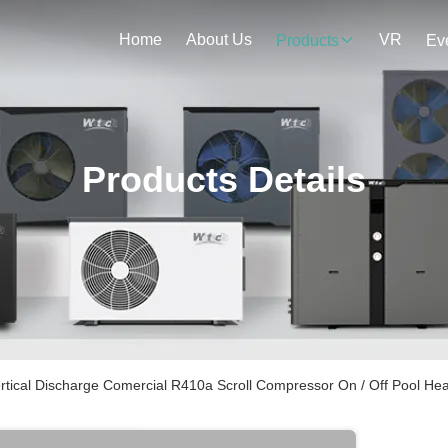
Home
About Us
VR
Products
Ev
Products Details
rtical Discharge Comercial R410a Scroll Compressor On / Off Pool He