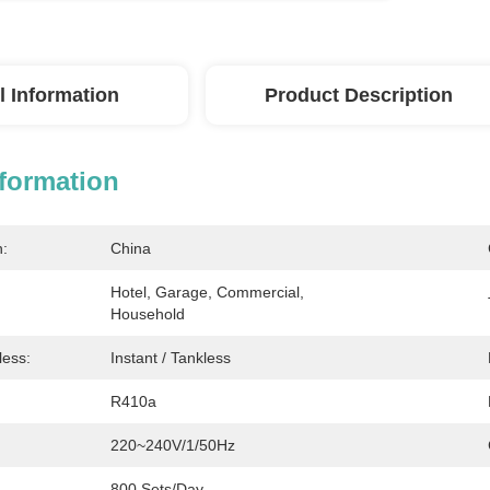
l Information
Product Description
nformation
n:
China
Hotel, Garage, Commercial, 
Household
less:
Instant / Tankless
R410a
220~240V/1/50Hz
800 Sets/Day