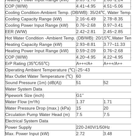
COP (W/W)
4.41~4.95
4.51~5.06
4.
Cooling Condition-Ambient Temp. (DB/WB): 35/24
℃
, Water Temp. (
Cooling Capacity Range (kW)
2.16~6.49
2.78~8.35
2.
Cooling Power Input Range (kW)
0.76~2.68
0.97~3.41
0.
EER (W/W)
2.42~2.81
2.45~2.85
2.
Hot Water Condition -Ambient Temp. (DB/WB): 20/15
℃
,Water Temp.
Heating Capacity Range (kW)
2.93~8.81
3.77~11.33
3.
Heating Power Input Range (kW)
0.59~2.09
0.76~2.68
0.
COP (W/W)
4.20~4.95
4.22~4.95
4.
ErP Rating (35
℃
/55
℃
)
A+++/A+
A+++/A++
Operating Ambient Temperature (
℃
)
-25~43
Max Outlet Water Temperature (
℃
)
60
Sound Pressure (1m) (dB(A))
51
52
52
Water System Data
Pipework Size (inch)
G
1''
Water
Flow (m³/h)
1.37
1.71
1.
Water Pressure Drop (max.) (kPa)
15
20
20
Circulation Pump Water Head (m)
7.5
7.5
9.
Electrical System Data
Power Supply
220-240V/1/50Hz
Max. Power Input (kW)
2.72
3.48
3.