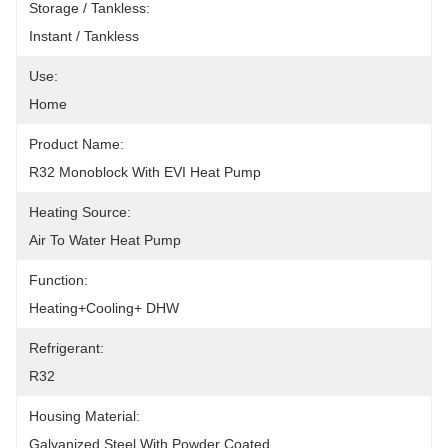
Storage / Tankless:
Instant / Tankless
Use:
Home
Product Name:
R32 Monoblock With EVI Heat Pump
Heating Source:
Air To Water Heat Pump
Function:
Heating+Cooling+ DHW
Refrigerant:
R32
Housing Material:
Galvanized Steel With Powder Coated