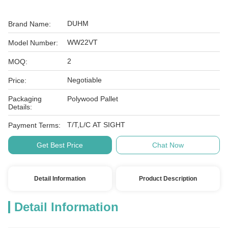
DUHM
Brand Name:
WW22VT
Model Number:
2
MOQ:
Negotiable
Price:
Packaging
Polywood Pallet
Details:
T/T,L/C AT SIGHT
Payment Terms:
Get Best Price
Chat Now
Detail Information
Product Description
Detail Information