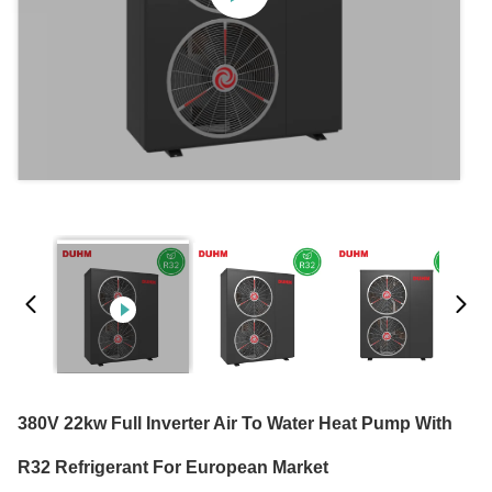
380V 22kw Full Inverter Air To Water Heat Pump With
R32 Refrigerant For European Market