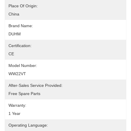
Place Of Origin:
China
Brand Name:
DUHM
Certification:
CE
Model Number:
WW22VT
After-Sales Service Provided:
Free Spare Parts
Warranty:
1 Year
Operating Language: