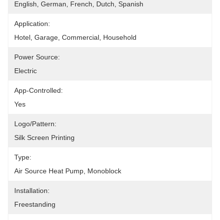
English, German, French, Dutch, Spanish
Application:
Hotel, Garage, Commercial, Household
Power Source:
Electric
App-Controlled:
Yes
Logo/pattern:
Silk Screen Printing
Type:
Air Source Heat Pump, Monoblock
Installation:
Freestanding