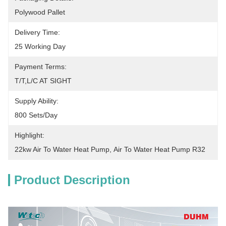
Polywood Pallet
Delivery Time:
25 Working Day
Payment Terms:
T/T,L/C AT SIGHT
Supply Ability:
800 Sets/Day
Highlight:
22kw Air To Water Heat Pump
, 
Air To Water Heat Pump R32
Product Description