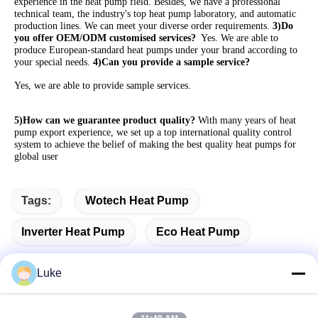
experience in the heat pump field. Besides, we have a professional 
technical team, the industry's top heat pump laboratory, and automatic 
production lines. We can meet your diverse order requirements. 
3)Do 
you offer OEM/ODM customised services? 
 Yes. We are able to 
produce European-standard heat pumps under your brand according to 
your special needs. 
4)Can you provide a sample service?
Yes, we are able to provide sample services. 
5)How can we guarantee product quality?
 With many years of heat 
pump export experience, we set up a top international quality control 
system to achieve the belief of making the best quality heat pumps for 
global user
Tags:
Wotech Heat Pump
Inverter Heat Pump
Eco Heat Pump
Luke