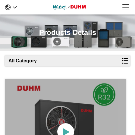
Products Details
All Category