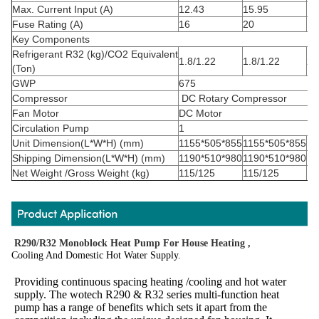
Max. Current Input (A)
12.43
15.95
14
Fuse Rating (A)
16
20
16
Key Components
Refrigerant
R32
(kg)/CO
2
Equivalent
1.8/1.22
1.8/1.22
2.
(Ton)
GWP
675
Compressor
DC Rotary Compressor
Fan Motor
DC Motor
Circulation Pump
1
Unit Dimension(L*W*H) (mm)
1155*505*855
1155*505*855
11
Shipping Dimension(L*W*H) (mm)
1190*510*980
1190*510*980
12
Net Weight /Gross Weight (kg)
115/125
115/125
13
R290/R32 Monoblock Heat Pump For House Heating ,
Cooling And Domestic Hot Water Supply.
Providing continuous spacing heating /cooling and hot water 
supply. The wotech R290 & R32 series multi-function heat 
pump has a range of benefits which sets it apart from the 