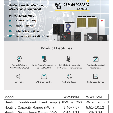
Model
WW08VM
WW10VM
W
Heating Condition-Ambient Temp. (DB/WB): 7/6
℃
, Water Temp. (In/
Heating Capacity Range (kW) )
3.46~7.87
5.51~10.12
3.
Heating Power Input Range (kW)
0.69~1.78
1.08~2.24
0.