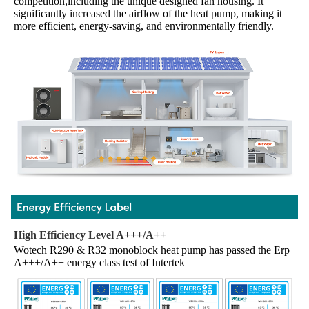
competition,including the unique designed fan housing. It 
significantly increased the airflow of the heat pump, making it 
more efficient, energy-saving, and environmentally friendly.
High Efficiency Level A+++/A++
Wotech R290 & R32 monoblock heat pump has passed the Erp 
A+++/A++ energy class test of Intertek 