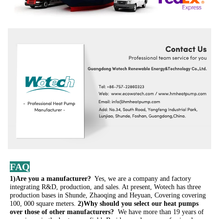
FAQ
1)Are you a manufacturer? 
 Yes, we are a company and factory 
integrating R&D, production, and sales. At present, Wotech has three 
production bases in Shunde, Zhaoqing and Heyuan, Covering covering 
100, 000 square meters. 
2)Why should you select our heat pumps 
over those of other manufacturers? 
 We have more than 19 years of 