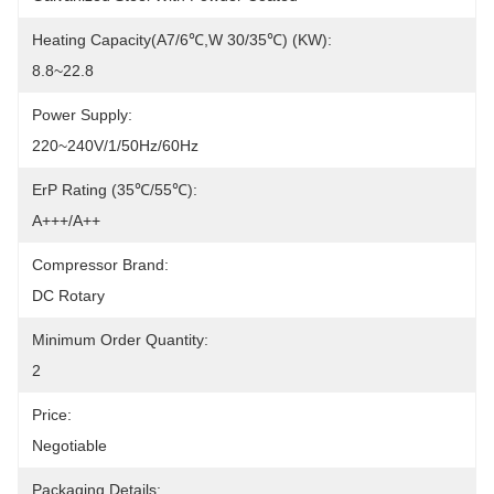
Heating Capacity(A7/6℃,W 30/35℃) (kW):
8.8~22.8
Power Supply:
220~240V/1/50Hz/60Hz
ErP Rating (35℃/55℃):
A+++/A++
Compressor Brand:
DC Rotary
Minimum Order Quantity:
2
Price:
Negotiable
Packaging Details: