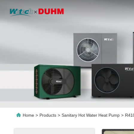
Home
>
Products
>
Sanitary Hot Water Heat Pump
>
R410