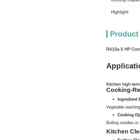
Highlight:
Product
R410a 5 HP Comm
Applicat
Kitchen high-tem
Cooking-Re
Ingredient 
Vegetable washing
Cooking Op
Boiling noodles or
Kitchen Cl