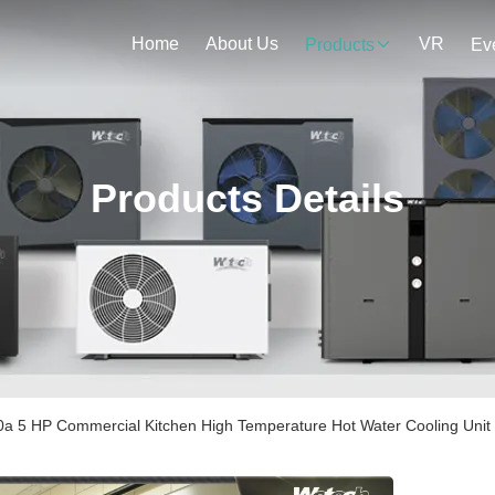
Home
About Us
VR
Products
Ev
Products Details
a 5 HP Commercial Kitchen High Temperature Hot Water Cooling Unit