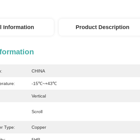
l Information
Product Description
nformation
n:
CHINA
rature:
-15℃~+43℃
Vertical
Scroll
r Type:
Copper
ty:
5HP