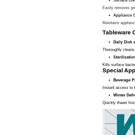
Surface Cl
Easily removes gr
Appliance 
Maintains applianc
Tableware 
Daily Dish
Thoroughly cleans 
Sterilizatio
Kills surface bacte
Special App
Beverage P
Instant access to h
Winter Defr
Quickly thaws froz