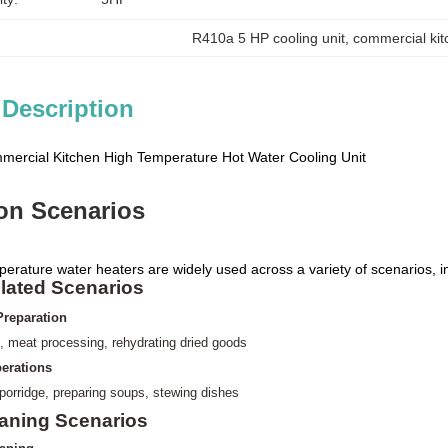
R410a 5 HP cooling unit
, 
commercial ki
 Description
ercial Kitchen High Temperature Hot Water Cooling Unit
ion Scenarios
perature water heaters are widely used across a variety of scenarios, i
lated Scenarios
Preparation
, meat processing,
rehydrating dried goods
erations
 porridge, preparing soups, stewing dishes
eaning Scenarios