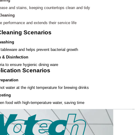
eaning
ease and stains, keeping
countertops clean and tidy
Cleaning
e performance and extends their service life
Cleaning Scenarios
 washing
tableware and helps prevent bacterial growth
n & Disinfection
ria to ensure hygienic dining ware
lication Scenarios
reparation
ot water at the right temperature for brewing drinks
osting
en food with high-temperature water, saving time