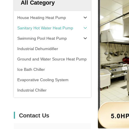
All Category
House Heating Heat Pump
Sanitary Hot Water Heat Pump
Swimming Pool Heat Pump
Industrial Dehumidifier
Ground and Water Source Heat Pump
Ice Bath Chiller
Evaporative Cooling System
Industrial Chiller
Contact Us