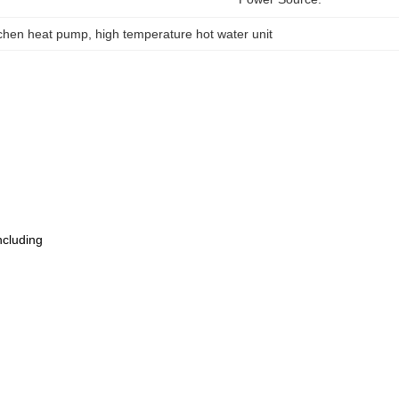
tchen heat pump
, 
high temperature hot water unit
ncluding