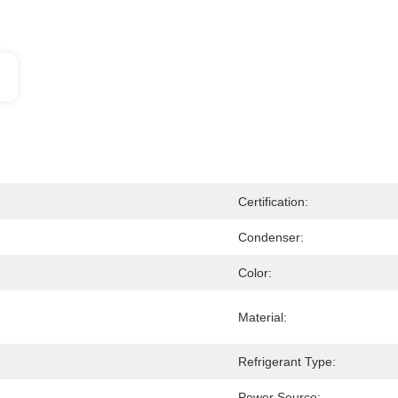
Certification:
Condenser:
Color:
Material:
Refrigerant Type:
Power Source: