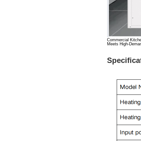
Commercial Kitche
Meets High-Demand 
Specifica