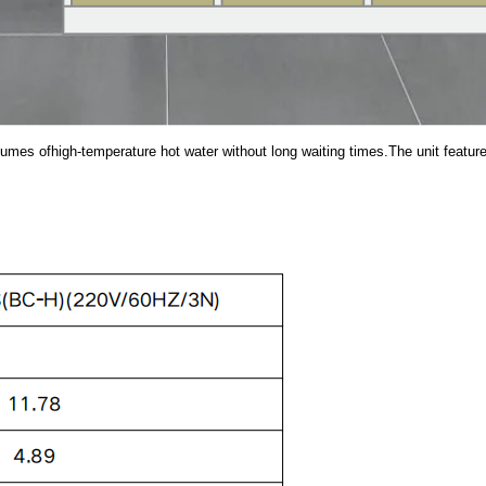
es ofhigh-temperature hot water without long waiting times.The unit features e