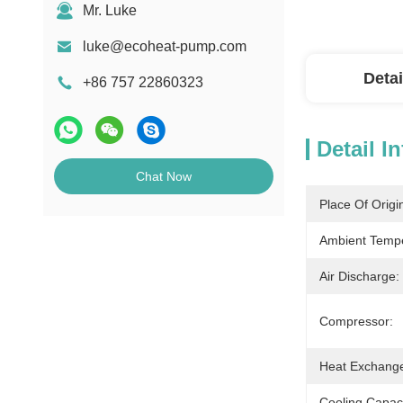
Mr. Luke
luke@ecoheat-pump.com
Detai
+86 757 22860323
Detail I
Chat Now
Place Of Origi
Ambient Tempe
Air Discharge:
Compressor:
Heat Exchange
Cooling Capaci