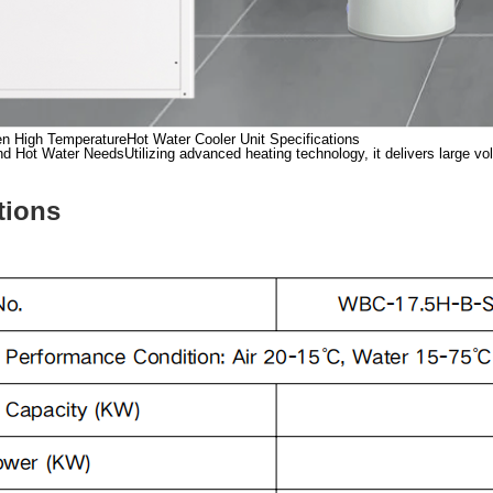
n High TemperatureHot Water Cooler Unit Specifications
Hot Water NeedsUtilizing advanced heating technology, it delivers large volum
tions