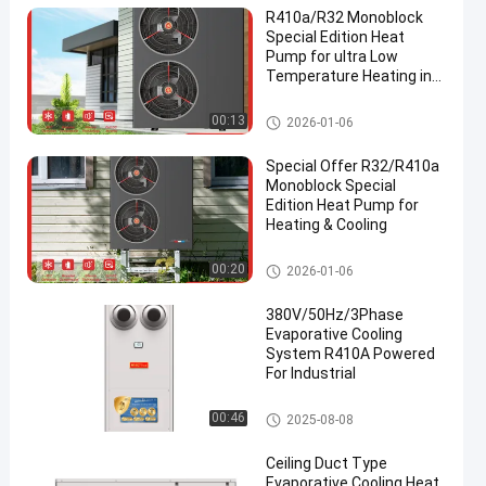
R410a/R32 Monoblock
Special Edition Heat
Pump for ultra Low
Temperature Heating in
Winter
R32 Inverter Monoblock Heat P
00:13
2026-01-06
en
ump
Special Offer R32/R410a
Monoblock Special
Edition Heat Pump for
Heating & Cooling
R32 Inverter Monoblock Heat P
00:20
2026-01-06
ump
380V/50Hz/3Phase
Evaporative Cooling
System R410A Powered
For Industrial
Evaporative Cooling System
00:46
2025-08-08
Ceiling Duct Type
Evaporative Cooling Heat