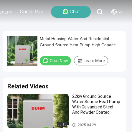
Contact Us
Chat
ents
Metal Housing Water And Residential
Ground Source Heat Pump High Capacity
160kW R410A 3phase
Chat Now
Learn More
Related Videos
22kw Ground Source
Water Source Heat Pump
With Galvanized Steel
And Powder Coated
Ground and Water Source Hea
00:15
2025-04-29
t Pump