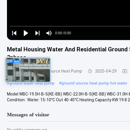
Loaded
:
0%
0:00
/
0:00
Play
Play
Play
Mute
Current
Duration
next
next
Metal Housing Water And Residential Ground
Time
3phase
Ground and Water Source Heat Pump
2025-04-29
#
ground water heat pump
#
ground source heat pump hot water
Model WBC-19.5H-B-S(KE-BB) WBC-22.0H-B-S(KE-BB) WBC-31.0H-B-
Condition : Water: 15-10°C Out 40-45°C Heating Capacity KW 19.8 22.
Messages of visitor
No public comments yet