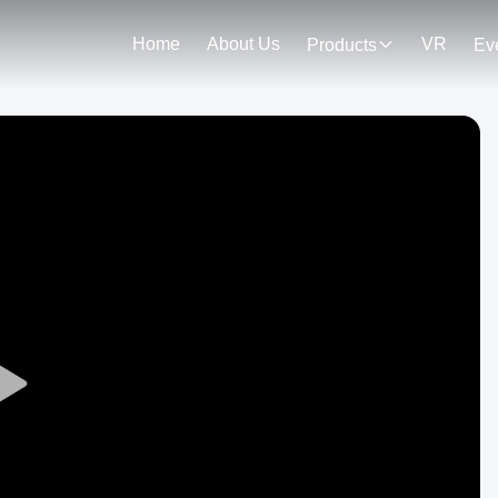
Home
About Us
VR
Products
Ev
Play
Video