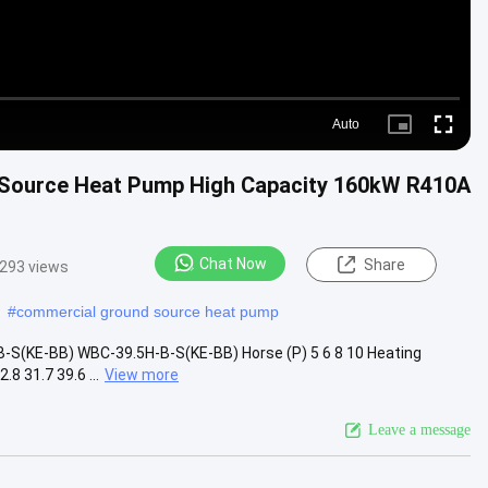
Auto
Picture-
Fullscre
in-
Picture
 Source Heat Pump High Capacity 160kW R410A
Chat Now
Share
293 views
#
commercial ground source heat pump
S(KE-BB) WBC-39.5H-B-S(KE-BB) Horse (P) 5 6 8 10 Heating
8 31.7 39.6 ...
View more
Leave a message