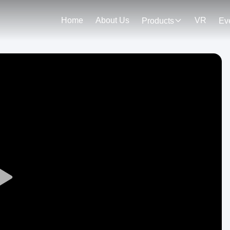
Home
About Us
VR
Products
Ev
Play
Video