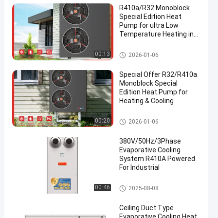
R410a/R32 Monoblock
Special Edition Heat
Pump for ultra Low
Temperature Heating in
Winter
R32 Inverter Monoblock Heat P
00:13
2026-01-06
en
ump
Special Offer R32/R410a
Monoblock Special
Edition Heat Pump for
Heating & Cooling
R32 Inverter Monoblock Heat P
00:20
2026-01-06
ump
380V/50Hz/3Phase
Evaporative Cooling
System R410A Powered
For Industrial
Evaporative Cooling System
00:46
2025-08-08
Ceiling Duct Type
Evaporative Cooling Heat