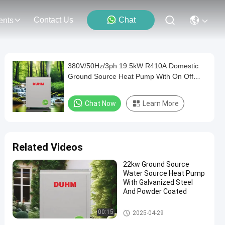
Contact Us
Chat
ents
380V/50Hz/3ph 19.5kW R410A Domestic
Ground Source Heat Pump With On Off
Operation
Chat Now
Learn More
Related Videos
22kw Ground Source
Water Source Heat Pump
With Galvanized Steel
And Powder Coated
Ground and Water Source Hea
00:15
2025-04-29
t Pump