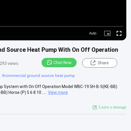
Auto
Picture-
Fullscre
in-
Picture
d Source Heat Pump With On Off Operation
Chat Now
Share
293 views
#
commercial ground source heat pump
 System with On Off Operation Model WBC-19.5H-B-S(KE-BB)
Horse (P) 5 6 8 10 .....
View more
Leave a message