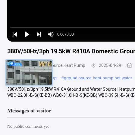
Loaded
:
0%
0:00
/
0:00
Play
Play
Play
Mute
Current
Duration
next
next
380V/50Hz/3ph 19.5kW R410A Domestic Groun
Time
Ground and Water Source Heat Pump
2025-04-29
#
ground water heat pump
#
ground source heat pump hot water
380V/50Hz/3ph 19.5kW R410A Ground and Water Source Heatpump
WBC-22.0H-B-S(KE-BB) WBC-31.0H-B-S(KE-BB) WBC-39.5H-B-S(KE-BB) 
Messages of visitor
No public comments yet