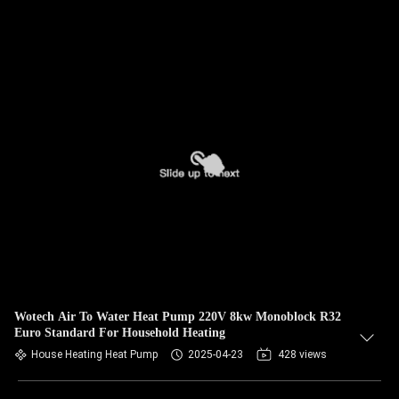
Wotech Air To Water Heat Pump 220V 8kw Monoblock R32
Euro Standard For Household Heating
House Heating Heat Pump
2025-04-23
428 views