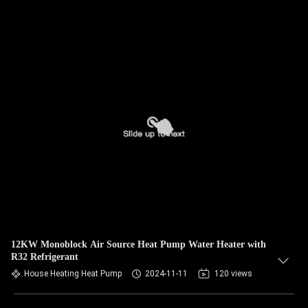
12KW Monoblock Air Source Heat Pump Water Heater with
R32 Refrigerant
House Heating Heat Pump
2024-11-11
120 views