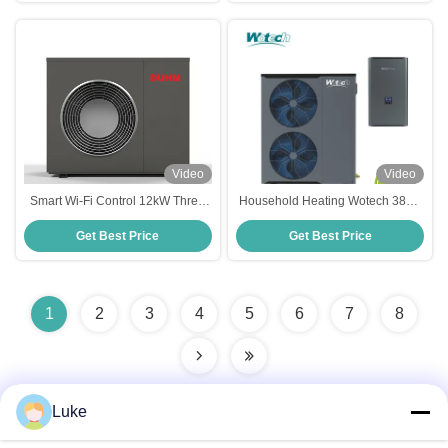
Video
Video
Smart Wi-Fi Control 12kW Three
Household Heating Wotech 380V
Phase R32 EVI Air to Water Heat
20kw Split R32 Air to Water Heat
Get Best Price
Get Best Price
Pump for Home Heating
Pump Euro Standard
1
2
3
4
5
6
7
8
Luke