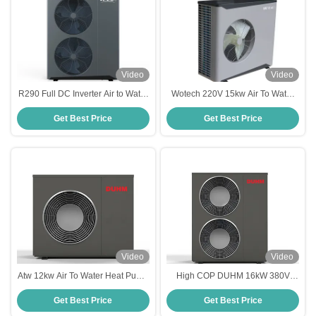
Video
Video
R290 Full DC Inverter Air to Water
Wotech 220V 15kw Air To Water
Heat Pump 20kw Monoblock for
Heat Pump Monoblock R290 Euro
Get Best Price
Get Best Price
Heating and Hot Water
Standard DHW Heat Pump
Video
Video
Atw 12kw Air To Water Heat Pump
High COP DUHM 16kW 380V
Energy Saving Electric Monoblock
Three Phase R32 Air To Water
Get Best Price
Get Best Price
Inverter For Home Heating
Heat Pump For Sale For Eco
Friendly Home