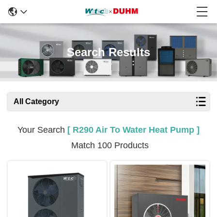
Search Results
All Category
Your Search
[ R290 Air To Water Heat Pump ]
Match 100 Products