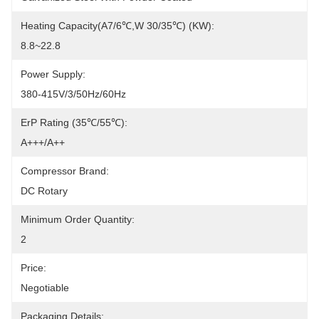
Heating Capacity(A7/6℃,W 30/35℃) (kW):
8.8~22.8
Power Supply:
380-415V/3/50Hz/60Hz
ErP Rating (35℃/55℃):
A+++/A++
Compressor Brand:
DC Rotary
Minimum Order Quantity:
2
Price:
Negotiable
Packaging Details: