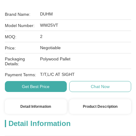
DUHM
Brand Name:
WW25VT
Model Number:
2
MOQ:
Negotiable
Price:
Packaging
Polywood Pallet
Details:
T/T,L/C AT SIGHT
Payment Terms:
Get Best Price
Chat Now
Detail Information
Product Description
Detail Information