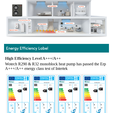
High Efficiency Level A+++/A++
Wotech R290 & R32 monoblock heat pump has passed the Erp 
A+++/A++ energy class test of Intertek 