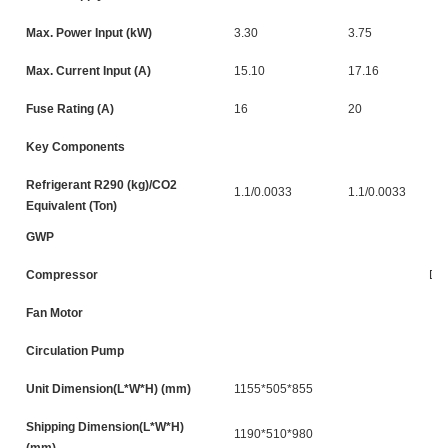
Max. Power Input (kW)
3.30
3.75
Max. Current Input (A)
15.10
17.16
Fuse Rating (A)
16
20
Key Components
Refrigerant R290 (kg)/CO2
1.1/0.0033
1.1/0.0033
Equivalent (Ton)
GWP
Compressor
DC
Fan Motor
Circulation Pump
Unit Dimension(L*W*H) (mm)
1155*505*855
Shipping Dimension(L*W*H)
1190*510*980
(mm)