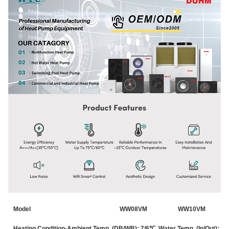
Model
WW08VM
WW10VM
Heating Condition-Ambient Temp. (DB/WB): 7/6℃, Water Temp. (In/Out): 3