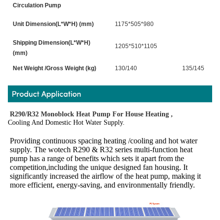
Circulation Pump
Unit Dimension(L*W*H) (mm)
1175*505*980
Shipping Dimension(L*W*H)
1205*510*1105
(mm)
Net Weight /Gross Weight (kg)
130/140
135/145
R290/R32 Monoblock Heat Pump For House Heating ,
Cooling And Domestic Hot Water Supply.
Providing continuous spacing heating /cooling and hot water 
supply. The wotech R290 & R32 series multi-function heat 
pump has a range of benefits which sets it apart from the 
competition,including the unique designed fan housing. It 
significantly increased the airflow of the heat pump, making it 
more efficient, energy-saving, and environmentally friendly.