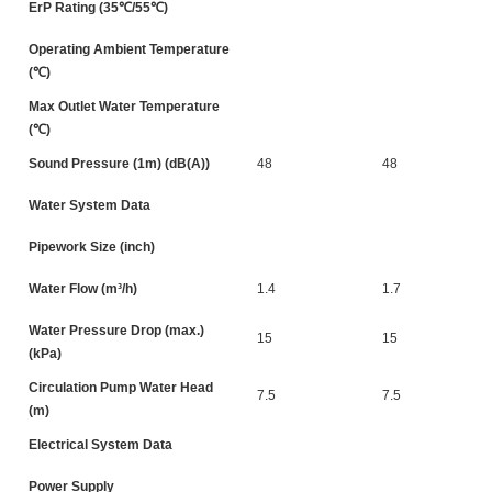
ErP Rating (35℃/55℃)
Operating Ambient Temperature
(℃)
Max Outlet Water Temperature
(℃)
Sound Pressure (1m) (dB(A))
48
48
Water System Data
Pipework Size (inch)
Water Flow (m³/h)
1.4
1.7
Water Pressure Drop (max.)
15
15
(kPa)
Circulation Pump Water Head
7.5
7.5
(m)
Electrical System Data
Power Supply