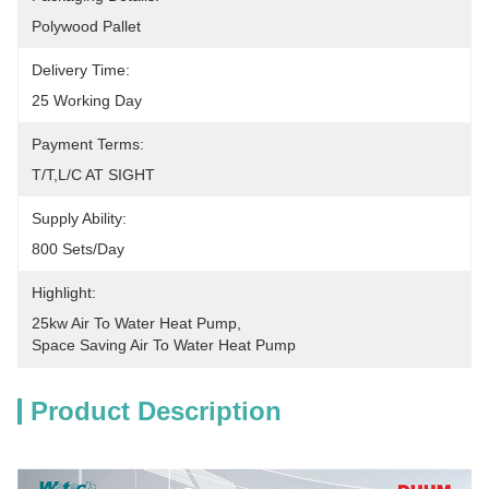
Polywood Pallet
Delivery Time:
25 Working Day
Payment Terms:
T/T,L/C AT SIGHT
Supply Ability:
800 Sets/Day
Highlight:
25kw Air To Water Heat Pump
, 
Space Saving Air To Water Heat Pump
Product Description