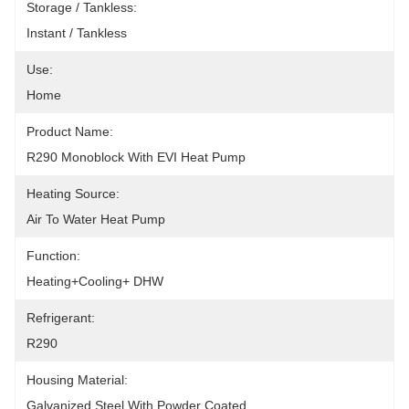
Storage / Tankless:
Instant / Tankless
Use:
Home
Product Name:
R290 Monoblock With EVI Heat Pump
Heating Source:
Air To Water Heat Pump
Function:
Heating+Cooling+ DHW
Refrigerant:
R290
Housing Material:
Galvanized Steel With Powder Coated