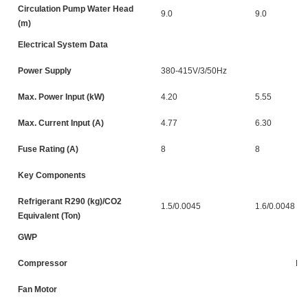
Circulation Pump Water Head
9.0
9.0
(m)
Electrical System Data
Power Supply
380-415V/3/50Hz
Max. Power Input (kW)
4.20
5.55
Max. Current Input (A)
4.77
6.30
Fuse Rating (A)
8
8
Key Components
Refrigerant R290 (kg)/CO2
1.5/0.0045
1.6/0.0048
Equivalent (Ton)
GWP
Compressor
DC
Fan Motor