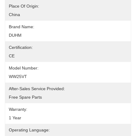
Place Of Origin:
China
Brand Name:
DUHM
Certification:
CE
Model Number:
WW25VT
After-Sales Service Provided:
Free Spare Parts
Warranty:
1 Year
Operating Language: