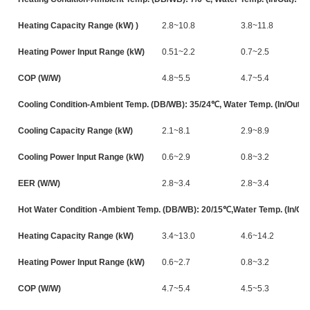
Heating Capacity Range (kW) )
2.8~10.8
3.8~11.8
Heating Power Input Range (kW)
0.51~2.2
0.7~2.5
COP (W/W)
4.8~5.5
4.7~5.4
Cooling Condition-Ambient Temp. (DB/WB): 35/24℃, Water Temp. (In/Out):
Cooling Capacity Range (kW)
2.1~8.1
2.9~8.9
Cooling Power Input Range (kW)
0.6~2.9
0.8~3.2
EER (W/W)
2.8~3.4
2.8~3.4
Hot Water Condition -Ambient Temp. (DB/WB): 20/15℃,Water Temp. (In/Out
Heating Capacity Range (kW)
3.4~13.0
4.6~14.2
Heating Power Input Range (kW)
0.6~2.7
0.8~3.2
COP (W/W)
4.7~5.4
4.5~5.3