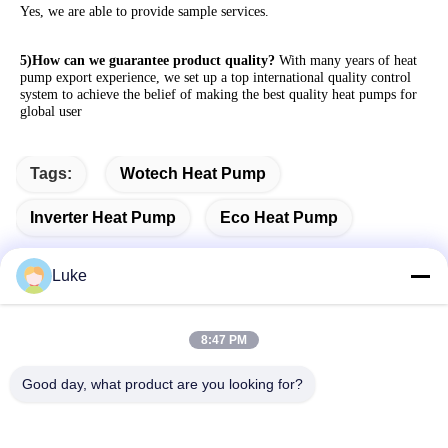
Yes, we are able to provide sample services. 
5)How can we guarantee product quality?
 With many years of heat 
pump export experience, we set up a top international quality control 
system to achieve the belief of making the best quality heat pumps for 
global user
Tags:
Wotech Heat Pump
Inverter Heat Pump
Eco Heat Pump
Luke
Quick Contact
8:47 PM
Good day, what product are you looking for?
Address
No.34, South Road, Yongfeng Industrial Park, Shunde
District, Foshan 528000, Guangdong Province, P.R. China