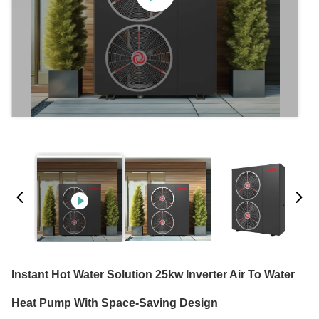
Instant Hot Water Solution 25kw Inverter Air To Water
Heat Pump With Space-Saving Design