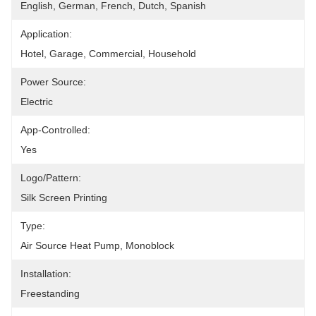
English, German, French, Dutch, Spanish
Application:
Hotel, Garage, Commercial, Household
Power Source:
Electric
App-Controlled:
Yes
Logo/pattern:
Silk Screen Printing
Type:
Air Source Heat Pump, Monoblock
Installation:
Freestanding