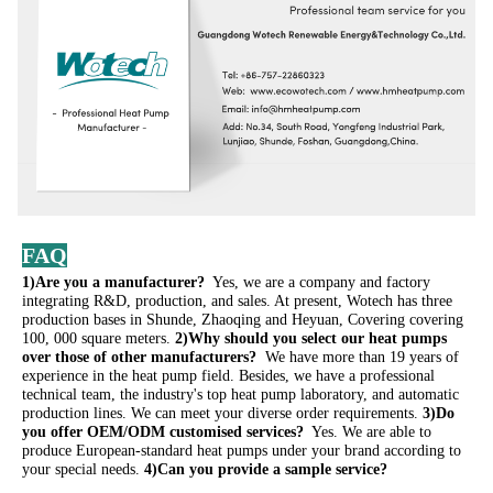
FAQ
1)Are you a manufacturer? 
 Yes, we are a company and factory 
integrating R&D, production, and sales. At present, Wotech has three 
production bases in Shunde, Zhaoqing and Heyuan, Covering covering 
100, 000 square meters. 
2)Why should you select our heat pumps 
over those of other manufacturers? 
 We have more than 19 years of 
experience in the heat pump field. Besides, we have a professional 
technical team, the industry's top heat pump laboratory, and automatic 
production lines. We can meet your diverse order requirements. 
3)Do 
you offer OEM/ODM customised services? 
 Yes. We are able to 
produce European-standard heat pumps under your brand according to 
your special needs. 
4)Can you provide a sample service?