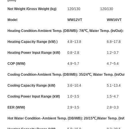
Net Weight /Gross Weight (kg)
120/130
120/130
Model
WW12VT
WW16VT
Heating Condition-Ambient Temp. (DB/WB): 7/6℃, Water Temp. (In/Out): 3
Heating Capacity Range (kW) )
4.8~13.8
6.8~17.8
Heating Power Input Range (kW)
0.8~2.8
1.2~3.7
COP (W/W)
4.9~5.7
4.7~5.4
Cooling Condition-Ambient Temp. (DB/WB): 35/24℃, Water Temp. (In/Out):
Cooling Capacity Range (kW)
3.6~10.4
5.1~13.4
Cooling Power Input Range (kW)
1.0~3.5
1.5~4.7
EER (W/W)
2.9~3.5
2.8~3.3
Hot Water Condition -Ambient Temp. (DB/WB): 20/15℃,Water Temp. (In/Out