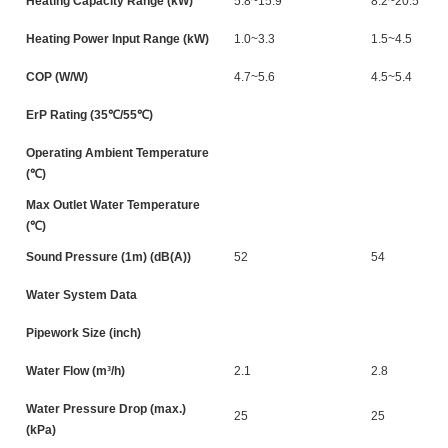
Heating Capacity Range (kW)
5.8~15.9
8.2~20.5
Heating Power Input Range (kW)
1.0~3.3
1.5~4.5
COP (W/W)
4.7~5.6
4.5~5.4
ErP Rating (35℃/55℃)
Operating Ambient Temperature
(℃)
Max Outlet Water Temperature
(℃)
Sound Pressure (1m) (dB(A))
52
54
Water System Data
Pipework Size (inch)
Water Flow (m³/h)
2.1
2.8
Water Pressure Drop (max.)
25
25
(kPa)