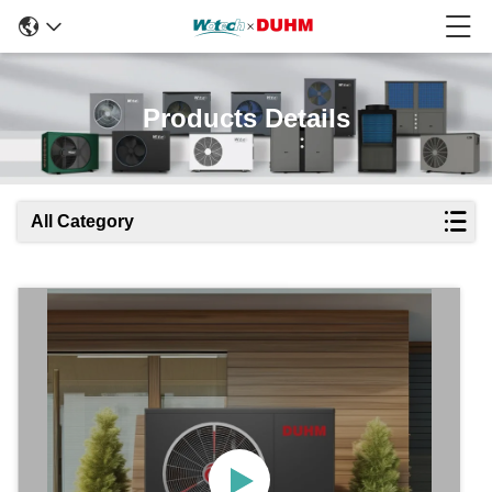
Products Details
All Category