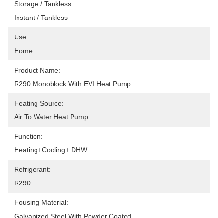
Storage / Tankless:
Instant / Tankless
Use:
Home
Product Name:
R290 Monoblock With EVI Heat Pump
Heating Source:
Air To Water Heat Pump
Function:
Heating+Cooling+ DHW
Refrigerant:
R290
Housing Material:
Galvanized Steel With Powder Coated