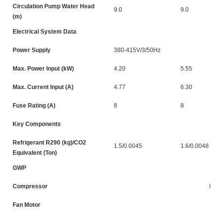
Circulation Pump Water Head
9.0
9.0
(m)
Electrical System Data
Power Supply
380-415V/3/50Hz
Max. Power Input (kW)
4.20
5.55
Max. Current Input (A)
4.77
6.30
Fuse Rating (A)
8
8
Key Components
Refrigerant R290 (kg)/CO2
1.5/0.0045
1.6/0.0048
Equivalent (Ton)
GWP
Compressor
DC
Fan Motor