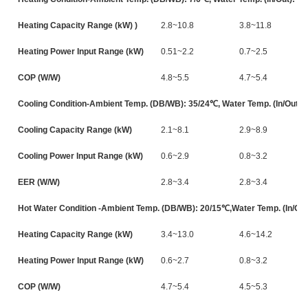
Heating Capacity Range (kW) )
2.8~10.8
3.8~11.8
Heating Power Input Range (kW)
0.51~2.2
0.7~2.5
COP (W/W)
4.8~5.5
4.7~5.4
Cooling Condition-Ambient Temp. (DB/WB): 35/24℃, Water Temp. (In/Out):
Cooling Capacity Range (kW)
2.1~8.1
2.9~8.9
Cooling Power Input Range (kW)
0.6~2.9
0.8~3.2
EER (W/W)
2.8~3.4
2.8~3.4
Hot Water Condition -Ambient Temp. (DB/WB): 20/15℃,Water Temp. (In/Out
Heating Capacity Range (kW)
3.4~13.0
4.6~14.2
Heating Power Input Range (kW)
0.6~2.7
0.8~3.2
COP (W/W)
4.7~5.4
4.5~5.3