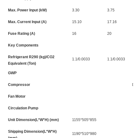
Max. Power Input (kW)
3.30
3.75
Max. Current Input (A)
15.10
17.16
Fuse Rating (A)
16
20
Key Components
Refrigerant R290 (kg)/CO2
1.1/0.0033
1.1/0.0033
Equivalent (Ton)
GWP
Compressor
DC
Fan Motor
Circulation Pump
Unit Dimension(L*W*H) (mm)
1155*505*855
Shipping Dimension(L*W*H)
1190*510*980
(mm)