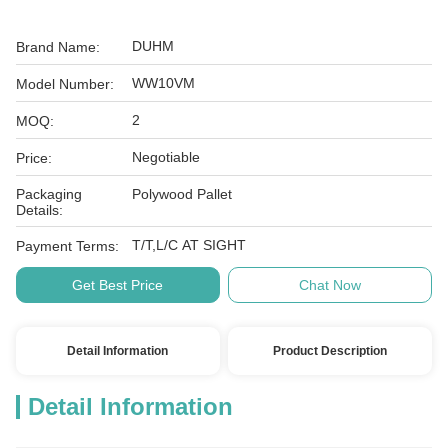
DUHM
Brand Name:
WW10VM
Model Number:
2
MOQ:
Negotiable
Price:
Packaging
Polywood Pallet
Details:
T/T,L/C AT SIGHT
Payment Terms:
Get Best Price
Chat Now
Detail Information
Product Description
Detail Information