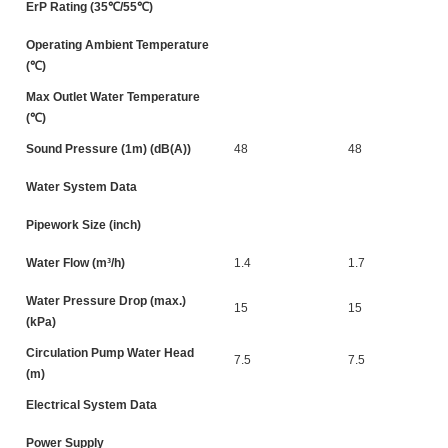
ErP Rating (35℃/55℃)
Operating Ambient Temperature
(℃)
Max Outlet Water Temperature
(℃)
Sound Pressure (1m) (dB(A))
48
48
Water System Data
Pipework Size (inch)
Water Flow (m³/h)
1.4
1.7
Water Pressure Drop (max.)
15
15
(kPa)
Circulation Pump Water Head
7.5
7.5
(m)
Electrical System Data
Power Supply