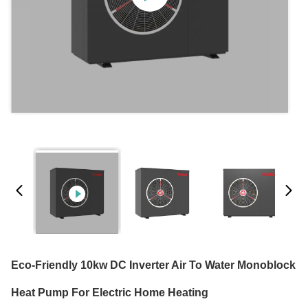
Eco-Friendly 10kw DC Inverter Air To Water Monoblock
Heat Pump For Electric Home Heating