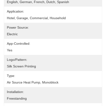
English, German, French, Dutch, Spanish
Application:
Hotel, Garage, Commercial, Household
Power Source:
Electric
App-Controlled:
Yes
Logo/pattern:
Silk Screen Printing
Type:
Air Source Heat Pump, Monoblock
Installation:
Freestanding