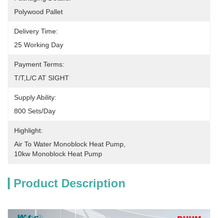
Polywood Pallet
Delivery Time:
25 Working Day
Payment Terms:
T/T,L/C AT SIGHT
Supply Ability:
800 Sets/Day
Highlight:
Air To Water Monoblock Heat Pump
, 
10kw Monoblock Heat Pump
Product Description