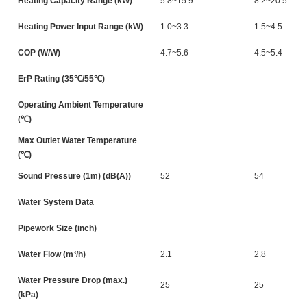
Heating Capacity Range (kW)
5.8~15.9
8.2~20.5
Heating Power Input Range (kW)
1.0~3.3
1.5~4.5
COP (W/W)
4.7~5.6
4.5~5.4
ErP Rating (35℃/55℃)
Operating Ambient Temperature
(℃)
Max Outlet Water Temperature
(℃)
Sound Pressure (1m) (dB(A))
52
54
Water System Data
Pipework Size (inch)
Water Flow (m³/h)
2.1
2.8
Water Pressure Drop (max.)
25
25
(kPa)