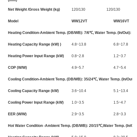
Net Weight /Gross Weight (kg)
120/130
120/130
Model
WW12VT
WW16VT
Heating Condition-Ambient Temp. (DB/WB): 7/6℃, Water Temp. (In/Out): 3
Heating Capacity Range (kW) )
4.8~13.8
6.8~17.8
Heating Power Input Range (kW)
0.8~2.8
1.2~3.7
COP (W/W)
4.9~5.7
4.7~5.4
Cooling Condition-Ambient Temp. (DB/WB): 35/24℃, Water Temp. (In/Out):
Cooling Capacity Range (kW)
3.6~10.4
5.1~13.4
Cooling Power Input Range (kW)
1.0~3.5
1.5~4.7
EER (W/W)
2.9~3.5
2.8~3.3
Hot Water Condition -Ambient Temp. (DB/WB): 20/15℃,Water Temp. (In/Out