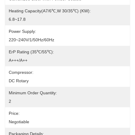
Heating Capacity(A7/6℃,W 30/35℃) (kW):
6.8~17.8
Power Supply:
220~240V/1/50Hz/60Hz
ErP Rating (35℃/55℃):
A+++/A++
Compressor:
DC Rotary
Minimum Order Quantity:
2
Price:
Negotiable
Packaging Details: