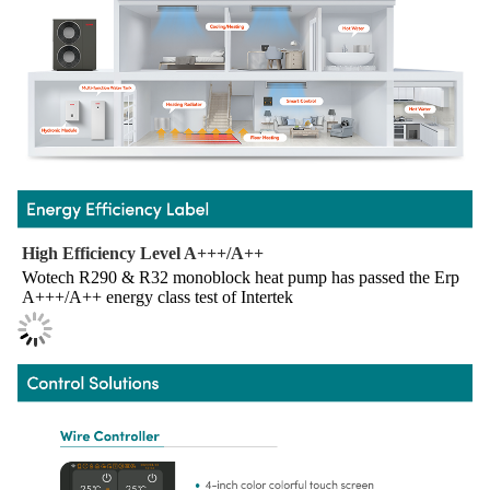
High Efficiency Level A+++/A++
Wotech R290 & R32 monoblock heat pump has passed the Erp 
A+++/A++ energy class test of Intertek 