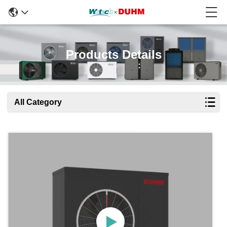
Products Details
All Category