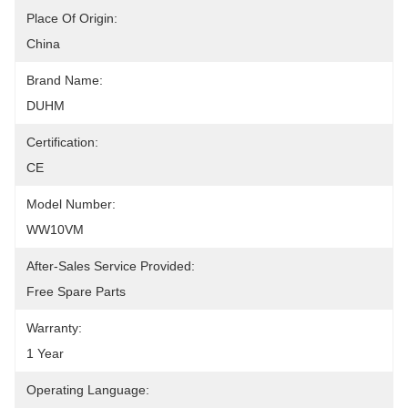
Place Of Origin:
China
Brand Name:
DUHM
Certification:
CE
Model Number:
WW10VM
After-Sales Service Provided:
Free Spare Parts
Warranty:
1 Year
Operating Language: