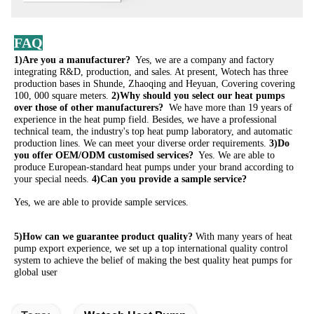
FAQ
1)Are you a manufacturer? 
 Yes, we are a company and factory 
integrating R&D, production, and sales. At present, Wotech has three 
production bases in Shunde, Zhaoqing and Heyuan, Covering covering 
100, 000 square meters. 
2)Why should you select our heat pumps 
over those of other manufacturers? 
 We have more than 19 years of 
experience in the heat pump field. Besides, we have a professional 
technical team, the industry's top heat pump laboratory, and automatic 
production lines. We can meet your diverse order requirements. 
3)Do 
you offer OEM/ODM customised services? 
 Yes. We are able to 
produce European-standard heat pumps under your brand according to 
your special needs. 
4)Can you provide a sample service?
Yes, we are able to provide sample services. 
5)How can we guarantee product quality?
 With many years of heat 
pump export experience, we set up a top international quality control 
system to achieve the belief of making the best quality heat pumps for 
global user