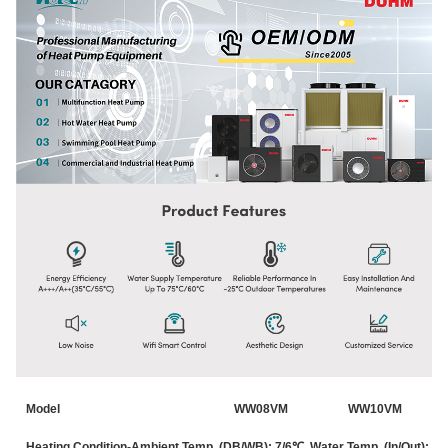
Model
WW08VM
WW10VM
Heating Condition-Ambient Temp. (DB/WB): 7/6℃, Water Temp. (In/Out): 3