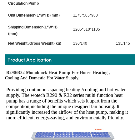
Circulation Pump
Unit Dimension(L*W*H) (mm)
1175*505*980
Shipping Dimension(L*W*H)
1205*510*1105
(mm)
Net Weight /Gross Weight (kg)
130/140
135/145
R290/R32 Monoblock Heat Pump For House Heating ,
Cooling And Domestic Hot Water Supply.
Providing continuous spacing heating /cooling and hot water 
supply. The wotech R290 & R32 series multi-function heat 
pump has a range of benefits which sets it apart from the 
competition,including the unique designed fan housing. It 
significantly increased the airflow of the heat pump, making it 
more efficient, energy-saving, and environmentally friendly.