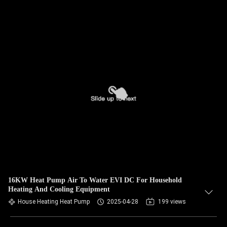
16KW Heat Pump Air To Water EVI DC For Household
Heating And Cooling Equipment
House Heating Heat Pump
2025-04-28
199 views