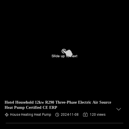
Hotel Household 12kw R290 Three-Phase Electric Air Source
Heat Pump Certified CE ERP
House Heating Heat Pump
2024-11-08
120 views